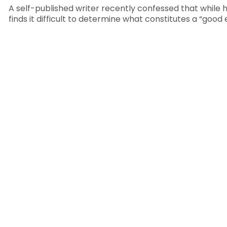
A self-published writer recently confessed that while h
finds it difficult to determine what constitutes a “good 