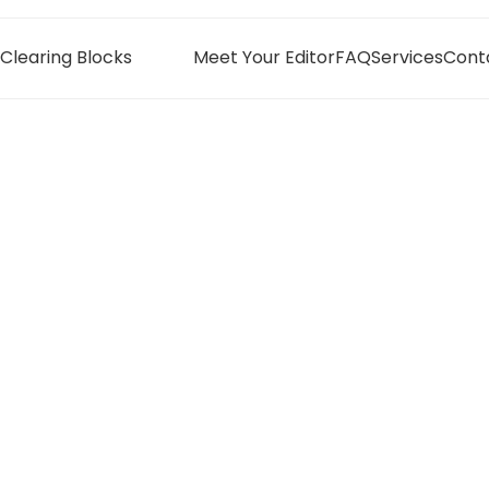
Clearing Blocks
Meet Your Editor
FAQ
Services
Cont