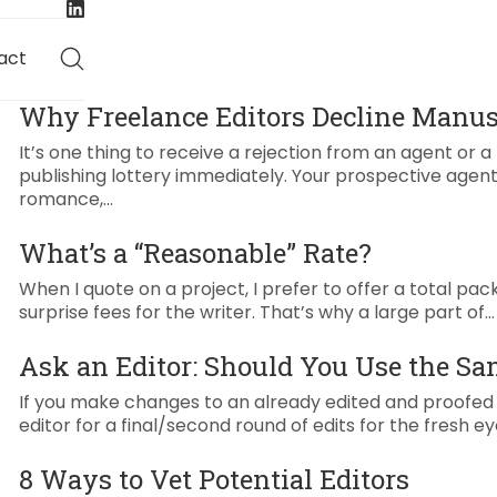
act
Why Freelance Editors Decline Manus
It’s one thing to receive a rejection from an agent or 
publishing lottery immediately. Your prospective agent
romance,…
What’s a “Reasonable” Rate?
When I quote on a project, I prefer to offer a total pack
surprise fees for the writer. That’s why a large part of…
Ask an Editor: Should You Use the Sa
If you make changes to an already edited and proofed pi
editor for a final/second round of edits for the fresh ey
8 Ways to Vet Potential Editors