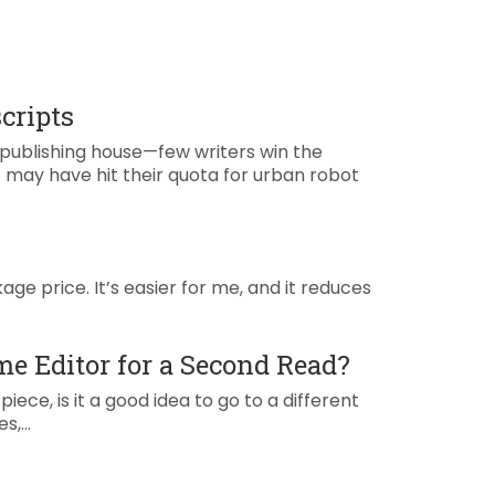
cripts
a publishing house—few writers win the
 may have hit their quota for urban robot
age price. It’s easier for me, and it reduces
me Editor for a Second Read?
ece, is it a good idea to go to a different
es,…