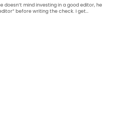
e doesn’t mind investing in a good editor, he
editor” before writing the check. I get…