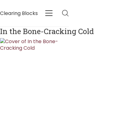
Clearing Blocks
In the Bone-Cracking Cold