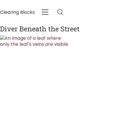
Clearing Blocks
Diver Beneath the Street